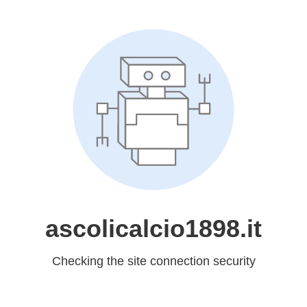
ascolicalcio1898.it
Checking the site connection security